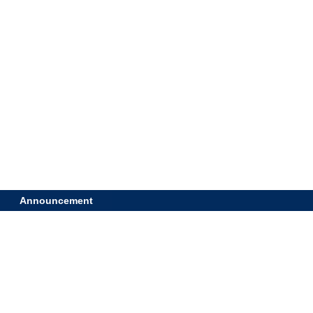
Announcement
A high q
developm