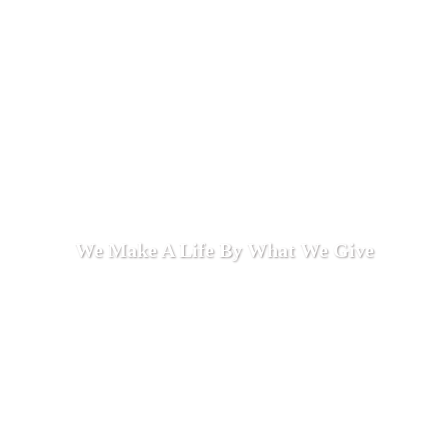
We Make A Life By What We Give